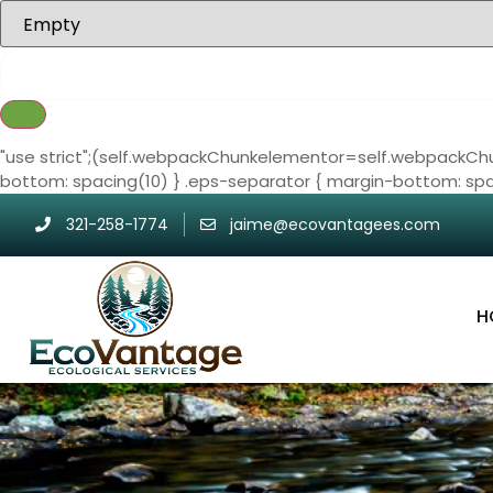
"use strict";(self.webpackChunkelementor=self.webpackChu
bottom: spacing(10) } .eps-separator { margin-bottom: spa
321-258-1774
jaime@ecovantagees.com
H