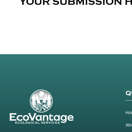
YOUR SUBMISSION H
Q
H
Ab