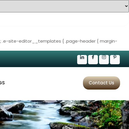
;
.e-site-editor__templates { .page-header { margin-
GS
Contact Us