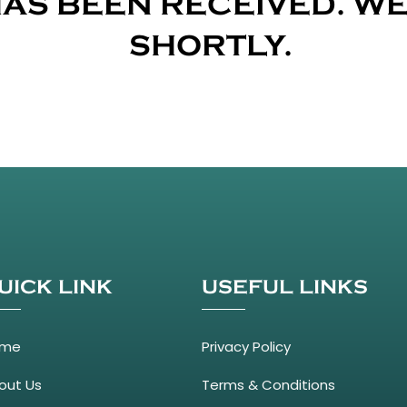
AS BEEN RECEIVED. WE
SHORTLY.
UICK LINK
USEFUL LINKS
ome
Privacy Policy
out Us
Terms & Conditions