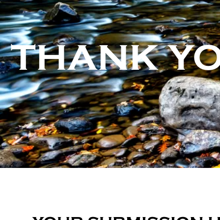
THANK Y