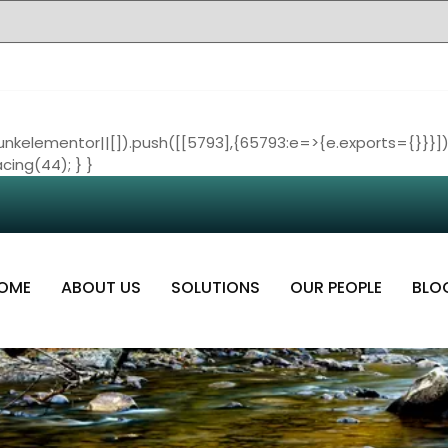
nkelementor||[]).push([[5793],{65793:e=>{e.exports={}}}])
cing(44); } }
OME
ABOUT US
SOLUTIONS
OUR PEOPLE
BLO