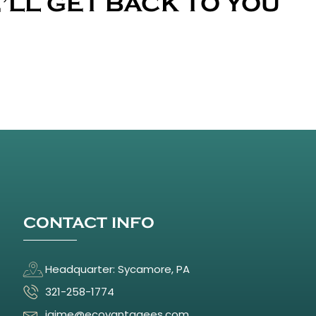
’LL GET BACK TO YOU
CONTACT INFO
Headquarter: Sycamore, PA
321-258-1774
jaime@ecovantagees.com